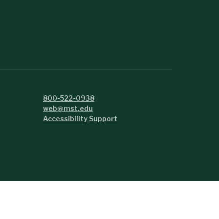
800-522-0938
web@mst.edu
Accessibility Support