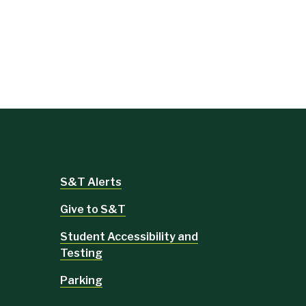
S&T Alerts
Give to S&T
Student Accessibility and
Testing
Parking