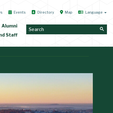
ws
Events
Directory
Map
Alumni
nd Staff