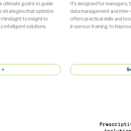
 ultimate goal is to guide
It's designed for managers, t
e strategies that optimize
data management and inter
indsight to insight to
offers practical skills and to
 intelligent solutions.
in-person training, to impro
S