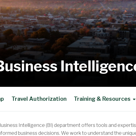
Business Intelligenc
ap
Travel Authorization
Training & Resources
usiness Intelligence (BI) department offers tools and expertis
nformed business decisions. We work to understand the unique