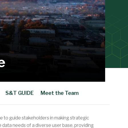
e
S&T GUIDE
Meet the Team
e to guide stakeholders in making strategic
 data needs of a diverse user base, providing