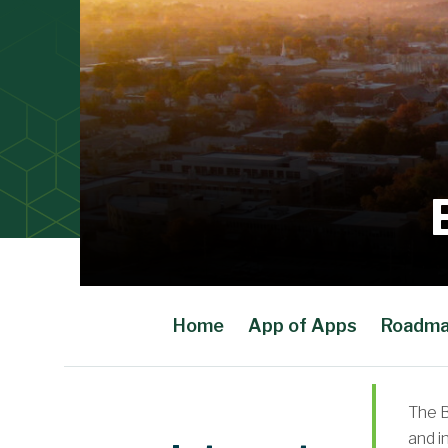
Home
App of Apps
Roadm
Main Content
The B
and i