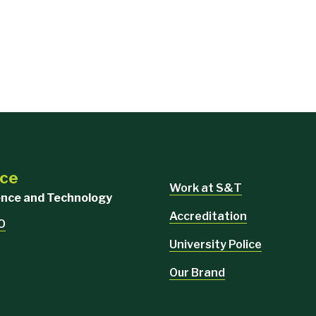
nce
Work at S&T
ience and Technology
Accreditation
MO
University Police
Our Brand