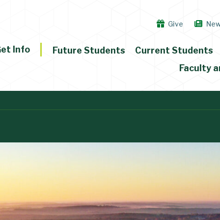
Give
Ne
et Info
Future Students
Current Students
Faculty a