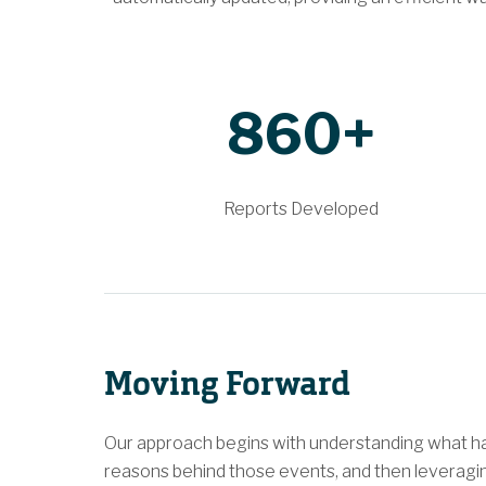
860+
Reports Developed
Moving Forward
Our approach begins with understanding what ha
reasons behind those events, and then leveragi