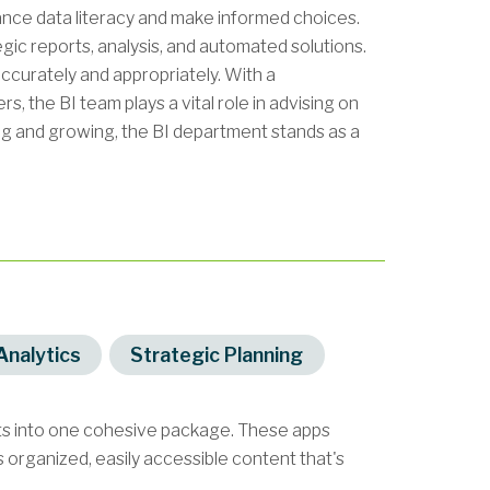
hance data literacy and make informed choices.
tegic reports, analysis, and automated solutions.
ccurately and appropriately. With a
, the BI team plays a vital role in advising on
ng and growing, the BI department stands as a
Analytics
Strategic Planning
ets into one cohesive package. These apps
organized, easily accessible content that's