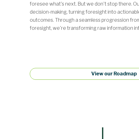
foresee what's next. But we don't stop there. Our
decision-making, turning foresight into actionabl
outcomes. Through a seamless progression from h
foresight, we're transforming raw information into
View our Roadmap