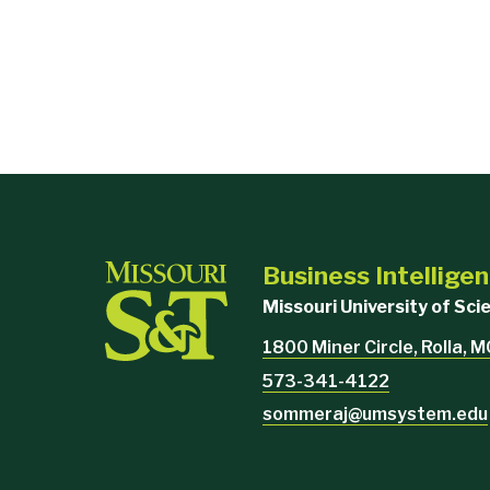
Business Intellige
Missouri University of Sc
1800 Miner Circle, Rolla, 
573-341-4122
sommeraj@umsystem.edu