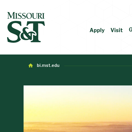
G
Apply
Visit
bi.mst.edu