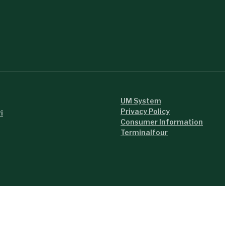
UM System
Privacy Policy
i
Consumer Information
Terminalfour