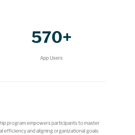
570+
App Users
ship program empowers participants to master
 efficiency and aligning organizational goals.