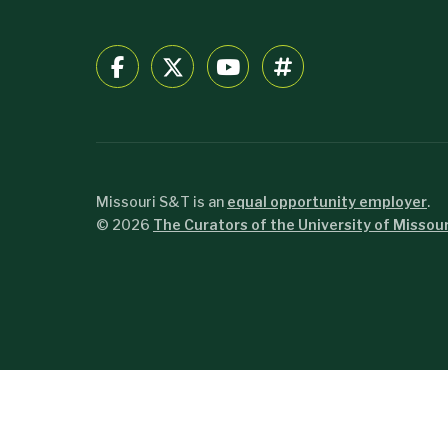
Missouri S&T is an
equal opportunity employer
.
©
2026
The Curators of the University of Missour