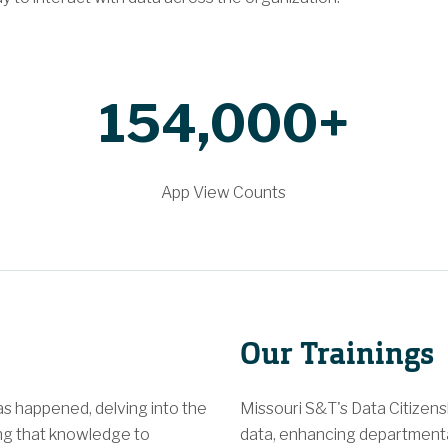
154,000+
App View Counts
Our Trainings
s happened, delving into the
Missouri S&T's Data Citizen
ng that knowledge to
data, enhancing departmental