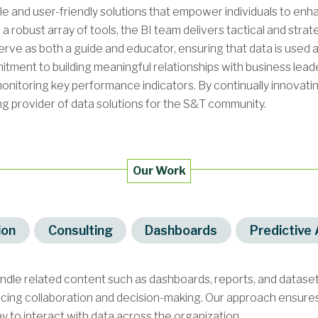
ble and user-friendly solutions that empower individuals to en
 a robust array of tools, the BI team delivers tactical and stra
rve as both a guide and educator, ensuring that data is used a
tment to building meaningful relationships with business leaders
onitoring key performance indicators. By continually innovati
ng provider of data solutions for the S&T community.
Our Work
ion
Consulting
Dashboards
Predictive 
undle related content such as dashboards, reports, and datas
ncing collaboration and decision-making. Our approach ensures 
y to interact with data across the organization.