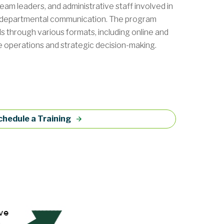
eam leaders, and administrative staff involved in
-departmental communication. The program
ols through various formats, including online and
ve operations and strategic decision-making.
chedule a Training