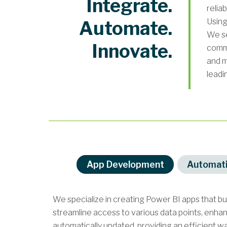
Integrate.
relia
Using
Automate.
We se
Innovate.
commi
and m
leadi
App Development
Automat
We specialize in creating Power BI apps that b
streamline access to various data points, enha
automatically updated, providing an efficient wa